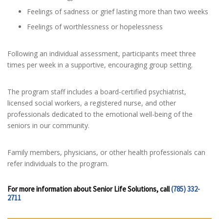
Feelings of sadness or grief lasting more than two weeks
Feelings of worthlessness or hopelessness
Following an individual assessment, participants meet three
times per week in a supportive, encouraging group setting.
The program staff includes a board-certified psychiatrist,
licensed social workers, a registered nurse, and other
professionals dedicated to the emotional well-being of the
seniors in our community.
Family members, physicians, or other health professionals can
refer individuals to the program.
For more information about Senior Life Solutions, call
(785) 332-
2711