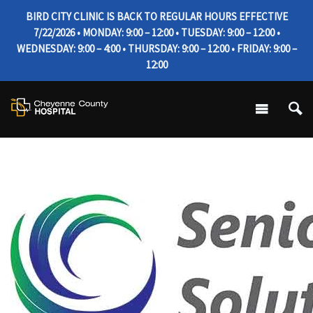
BIRD CITY CLINIC IS BACK TO REGULAR HOURS EFFECTIVE
7/22/2026 • MONDAY: 9:00 – 12:00 • TUESDAY: 9:00 – 12:00 •
WEDNESDAY: 9:00 – 4:00 • THURSDAY: 9:00 – 12:00 • FRIDAY: 9:00 –
12:00