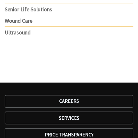
Senior Life Solutions
Wound Care
Ultrasound
CAREERS
SERVICES
PRICE TRANSPARENCY