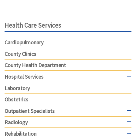
Health Care Services
Cardiopulmonary
County Clinics
County Health Department
Hospital Services
Laboratory
Obstetrics
Outpatient Specialists
Radiology
Rehabilitation