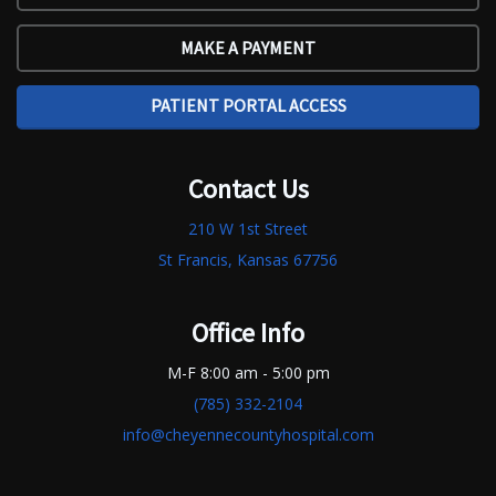
MAKE A PAYMENT
PATIENT PORTAL ACCESS
Contact Us
210 W 1st Street
St Francis, Kansas 67756
Office Info
M-F 8:00 am - 5:00 pm
(785) 332-2104
info@cheyennecountyhospital.com