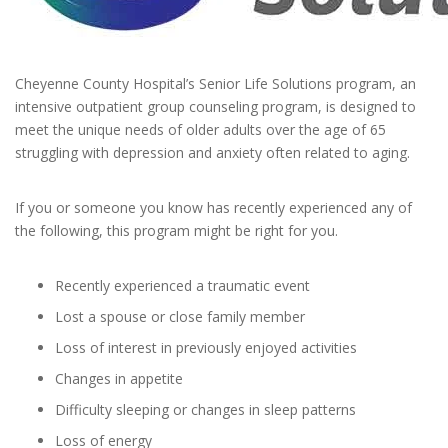
Cheyenne County Hospital’s Senior Life Solutions program, an
intensive outpatient group counseling program, is designed to
meet the unique needs of older adults over the age of 65
struggling with depression and anxiety often related to aging.
If you or someone you know has recently experienced any of
the following, this program might be right for you.
Recently experienced a traumatic event
Lost a spouse or close family member
Loss of interest in previously enjoyed activities
Changes in appetite
Difficulty sleeping or changes in sleep patterns
Loss of energy