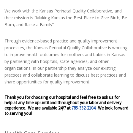
We work with the Kansas Perinatal Quality Collaborative, and
their mission is “Making Kansas the Best Place to Give Birth, Be
Born, and Raise a Family”
Through evidence-based practice and quality improvement
processes, the Kansas Perinatal Quality Collaborative is working
to improve health outcomes for mothers and babies in Kansas
by partnering with hospitals, state agencies, and other
organizations. In our partnership they analyze our existing
practices and collaborate learning to discuss best practices and
share opportunities for quality improvement.
Thank you for choosing our hospital and feel free to ask us for
help at any time up until and throughout your labor and delivery
experience. We are available 24/7 at
785-332-2104
. We look forward
to serving you!