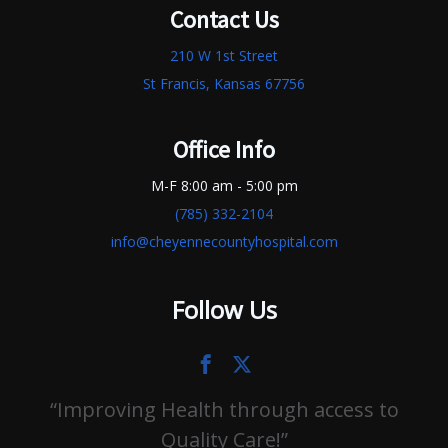
Contact Us
210 W 1st Street
St Francis, Kansas 67756
Office Info
M-F 8:00 am - 5:00 pm
(785) 332-2104
info@cheyennecountyhospital.com
Follow Us
Improving Health through access to
Quality Care!