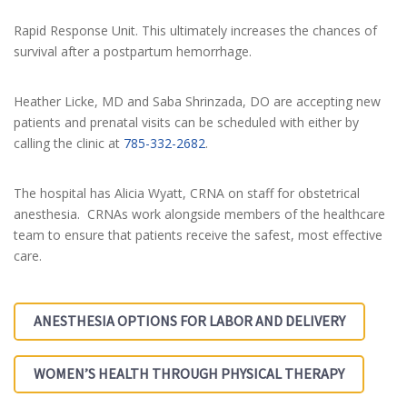
Rapid Response Unit. This ultimately increases the chances of
survival after a postpartum hemorrhage.
Heather Licke, MD and Saba Shrinzada, DO are accepting new
patients and prenatal visits can be scheduled with either by
calling the clinic at
785-332-2682
.
The hospital has Alicia Wyatt, CRNA on staff for obstetrical
anesthesia. CRNAs work alongside members of the healthcare
team to ensure that patients receive the safest, most effective
care.
ANESTHESIA OPTIONS FOR LABOR AND DELIVERY
WOMEN’S HEALTH THROUGH PHYSICAL THERAPY