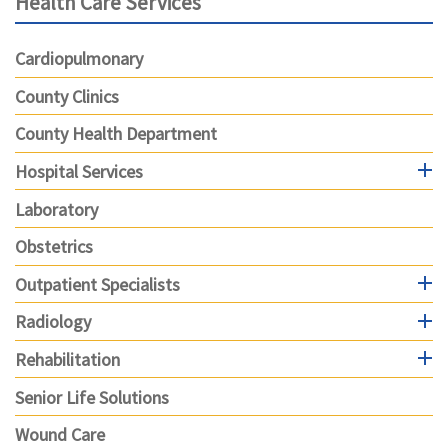
Health Care Services
Cardiopulmonary
County Clinics
County Health Department
Hospital Services
Laboratory
Obstetrics
Outpatient Specialists
Radiology
Rehabilitation
Senior Life Solutions
Wound Care