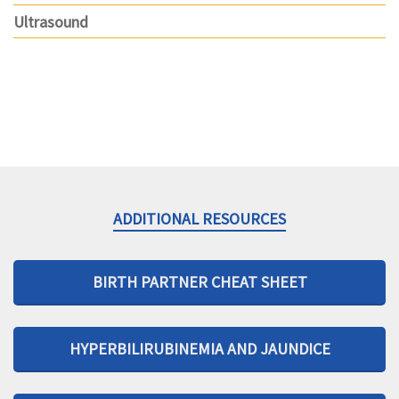
Ultrasound
ADDITIONAL RESOURCES
BIRTH PARTNER CHEAT SHEET
HYPERBILIRUBINEMIA AND JAUNDICE