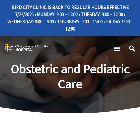
BIRD CITY CLINIC IS BACK TO REGULAR HOURS EFFECTIVE
7/22/2026 • MONDAY: 9:00 – 12:00 • TUESDAY: 9:00 – 12:00 •
WEDNESDAY: 9:00 – 4:00 • THURSDAY: 9:00 – 12:00 • FRIDAY: 9:00 –
12:00
Obstetric and Pediatric
Care