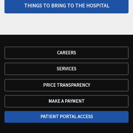
THINGS TO BRING TO THE HOSPITAL
CAREERS
SERVICES
PRICE TRANSPARENCY
MAKE A PAYMENT
PATIENT PORTAL ACCESS