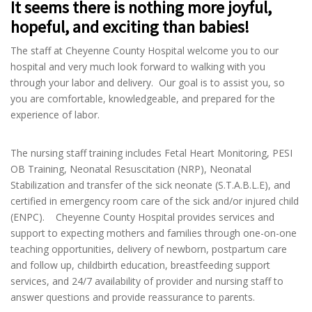
It seems there is nothing more joyful,
hopeful, and exciting than babies!
The staff at Cheyenne County Hospital welcome you to our
hospital and very much look forward to walking with you
through your labor and delivery. Our goal is to assist you, so
you are comfortable, knowledgeable, and prepared for the
experience of labor.
The nursing staff training includes Fetal Heart Monitoring, PESI
OB Training, Neonatal Resuscitation (NRP), Neonatal
Stabilization and transfer of the sick neonate (S.T.A.B.L.E), and
certified in emergency room care of the sick and/or injured child
(ENPC). Cheyenne County Hospital provides services and
support to expecting mothers and families through one-on-one
teaching opportunities, delivery of newborn, postpartum care
and follow up, childbirth education, breastfeeding support
services, and 24/7 availability of provider and nursing staff to
answer questions and provide reassurance to parents.