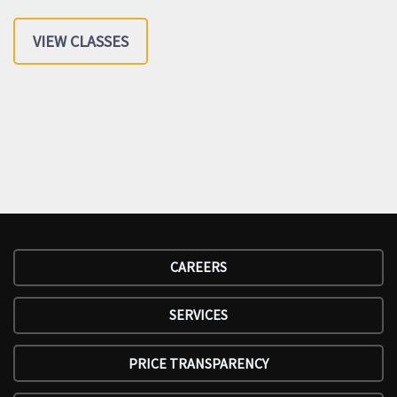
VIEW CLASSES
CAREERS
SERVICES
PRICE TRANSPARENCY