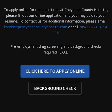
To apply online for open positions at Cheyenne County Hospital,
please fill out our online application and you may upload your
resume. To contact us for additional information, please email
kandrist@cheyennecountyhospital.com
or call
785-332-2104 ext.
116
.
Pre-employment drug screening and background checks
required. E.O.E.
CLICK HERE TO APPLY ONLINE
BACKGROUND CHECK