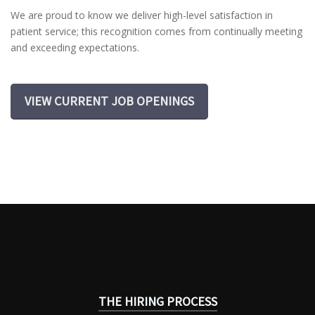
We are proud to know we deliver high-level satisfaction in
patient service; this recognition comes from continually meeting
and exceeding expectations.
VIEW CURRENT JOB OPENINGS
THE HIRING PROCESS