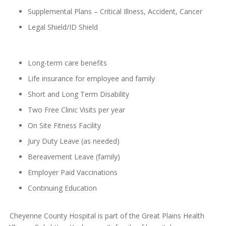
Supplemental Plans – Critical Illness, Accident, Cancer
Legal Shield/ID Shield
Long-term care benefits
Life insurance for employee and family
Short and Long Term Disability
Two Free Clinic Visits per year
On Site Fitness Facility
Jury Duty Leave (as needed)
Bereavement Leave (family)
Employer Paid Vaccinations
Continuing Education
Cheyenne County Hospital is part of the Great Plains Health