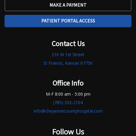
MAKE A PAYMENT
PATIENT PORTAL ACCESS
Contact Us
210 W 1st Street
St Francis, Kansas 67756
Office Info
M-F 8:00 am - 5:00 pm
(785) 332-2104
info@cheyennecountyhospital.com
Follow Us