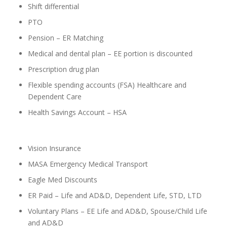
Shift differential
PTO
Pension – ER Matching
Medical and dental plan – EE portion is discounted
Prescription drug plan
Flexible spending accounts (FSA) Healthcare and
Dependent Care
Health Savings Account – HSA
Vision Insurance
MASA Emergency Medical Transport
Eagle Med Discounts
ER Paid – Life and AD&D, Dependent Life, STD, LTD
Voluntary Plans – EE Life and AD&D, Spouse/Child Life
and AD&D