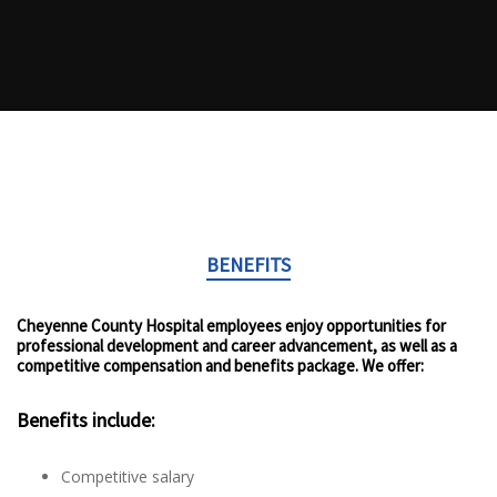
BENEFITS
Cheyenne County Hospital employees enjoy opportunities for
professional development and career advancement, as well as a
competitive compensation and benefits package. We offer:
Benefits include:
Competitive salary