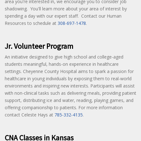
area you're interested in, we encourage you to consider job
shadowing. You'll learn more about your area of interest by
spending a day with our expert staff. Contact our Human
Resources to schedule at
308-697-1478
.
Jr. Volunteer Program
An initiative designed to give high school and college-aged
students meaningful, hands-on experience in healthcare
settings. Cheyenne County Hospital aims to spark a passion for
healthcare in young individuals by exposing them to real-world
environments and inspiring new interests. Participants will assist
with non-clinical tasks such as delivering meals, providing patient
support, distributing ice and water, reading, playing games, and
offering companionship to patients. For more information
contact Celeste Hays at
785-332-4135
.
CNA Classes in Kansas