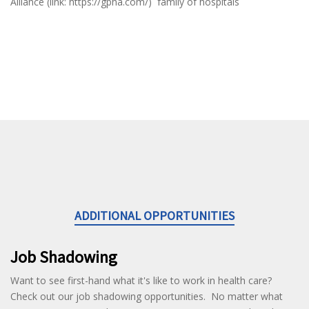
Alliance (link: https://gpha.com/) family of hospitals
ADDITIONAL OPPORTUNITIES
Job Shadowing
Want to see first-hand what it's like to work in health care?
Check out our job shadowing opportunities. No matter what