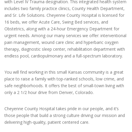
with Level IV Trauma designation. This integrated health system
includes two family practice clinics, County Health Department,
and Sr. Life Solutions. Cheyenne County Hospital is licensed for
16 beds, we offer Acute Care, Swing Bed services, and
Obstetrics, along with a 24-hour Emergency Department for
urgent needs. Among our many services we offer: interventional
pain management, wound care clinic and hyperbaric oxygen
therapy, diagnostic sleep center, rehabilitation department with
endless pool, cardiopulmonary and a full-spectrum laboratory.
You will find working in this small Kansas community is a great
place to raise a family with top-ranked schools, low crime, and
safe neighborhoods. It offers the best of small-town living with
only a 2 1/2 hour drive from Denver, Colorado.
Cheyenne County Hospital takes pride in our people, and it’s
those people that build a strong culture driving our mission and
delivering high-quality, patient centered care.