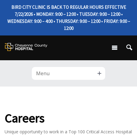
BIRD CITY CLINIC IS BACK TO REGULAR HOURS EFFECTIVE
7/22/2026 • MONDAY: 9:00 – 12:00 • TUESDAY: 9:00 – 12:00 •
WEDNESDAY: 9:00 – 4:00 • THURSDAY: 9:00 – 12:00 • FRIDAY: 9:00 –
12:00
Menu
Careers
Unique opportunity to work in a Top 100 Critical Access Hospital